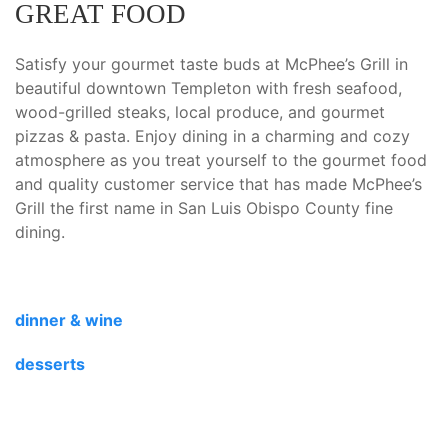
GREAT FOOD
Satisfy your gourmet taste buds at McPhee’s Grill in
beautiful downtown Templeton with fresh seafood,
wood-grilled steaks, local produce, and gourmet
pizzas & pasta. Enjoy dining in a charming and cozy
atmosphere as you treat yourself to the gourmet food
and quality customer service that has made McPhee’s
Grill the first name in San Luis Obispo County fine
dining.
dinner & wine
desserts