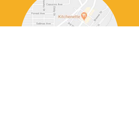
DINNER
WEDNESDAY - SUNDAY 5 PM