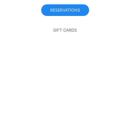
RESERVATIONS
GIFT CARDS