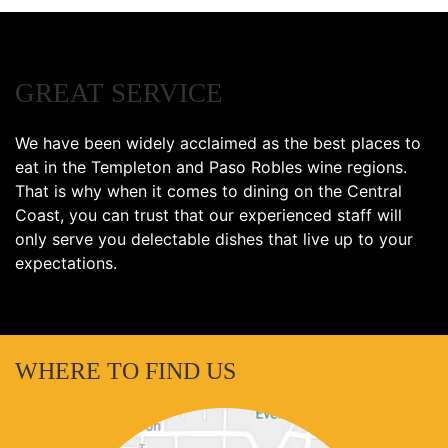
GREAT SERVICE
We have been widely acclaimed as the best places to
eat in the Templeton and Paso Robles wine regions.
That is why when it comes to dining on the Central
Coast, you can trust that our experienced staff will
only serve you delectable dishes that live up to your
expectations.
WHERE TO FIND US